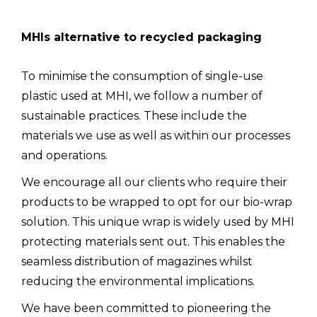
MHIs alternative to recycled packaging
To minimise the consumption of single-use
plastic used at MHI, we follow a number of
sustainable practices. These include the
materials we use as well as within our processes
and operations.
We encourage all our clients who require their
products to be wrapped to opt for our bio-wrap
solution. This unique wrap is widely used by MHI
protecting materials sent out. This enables the
seamless distribution of magazines whilst
reducing the environmental implications.
We have been committed to pioneering the