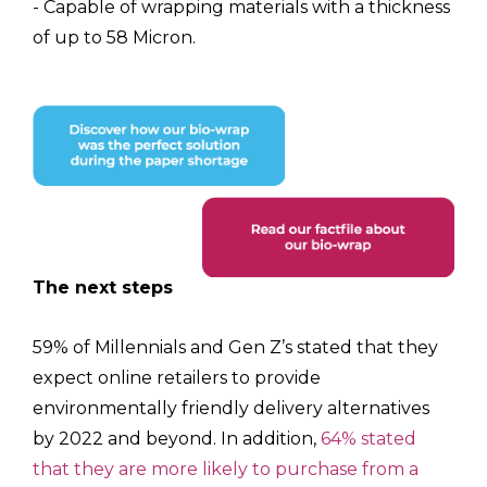
- Capable of wrapping materials with a thickness
of up to 58 Micron.
The next steps
59% of Millennials and Gen Z’s stated that they
expect online retailers to provide
environmentally friendly delivery alternatives
by 2022 and beyond. In addition,
64% stated
that they are more likely to purchase from a