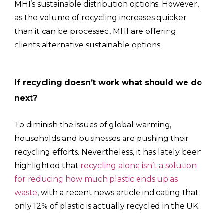
MHI’s sustainable distribution options. However,
as the volume of recycling increases quicker
than it can be processed, MHI are offering
clients alternative sustainable options.
If recycling doesn’t work what should we do
next?
To diminish the issues of global warming,
households and businesses are pushing their
recycling efforts. Nevertheless, it has lately been
highlighted that
recycling alone isn’t a solution
for reducing how much plastic ends up as
waste
, with a recent news article indicating that
only 12% of plastic is actually recycled in the UK.