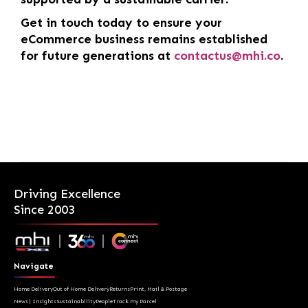
Get in touch today to ensure your
eCommerce business remains established
for future generations at
contactus@mhi.co
.
Driving Excellence
Since 2003
Navigate
Home Delivery
Out of Home Delivery
Returns
Print, Mail & Postage
News | Insights
Sustainability
People
Track my Parcel