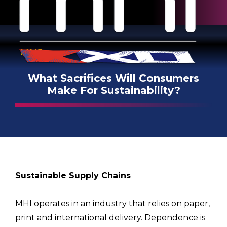
MHI
What Sacrifices Will Consumers
Make For Sustainability?
Sustainable Supply Chains
MHI operates in an industry that relies on paper,
print and international delivery. Dependence is