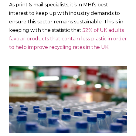
As print & mail specialists, it’s in MHI’s best
interest to keep up with industry demands to
ensure this sector remains sustainable. This is in
keeping with the statistic that
52% of UK adults
favour products that contain less plastic in order
to help improve recycling rates in the UK.