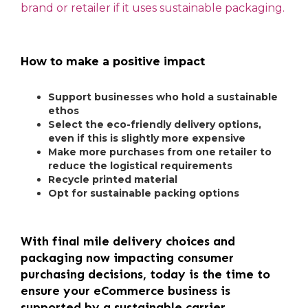
brand or retailer if it uses sustainable packaging.
How to make a positive impact
Support businesses who hold a sustainable
ethos
Select the eco-friendly delivery options,
even if this is slightly more expensive
Make more purchases from one retailer to
reduce the logistical requirements
Recycle printed material
Opt for sustainable packing options
With final mile delivery choices and
packaging now impacting consumer
purchasing decisions, today is the time to
ensure your eCommerce business is
supported by a sustainable carrier.