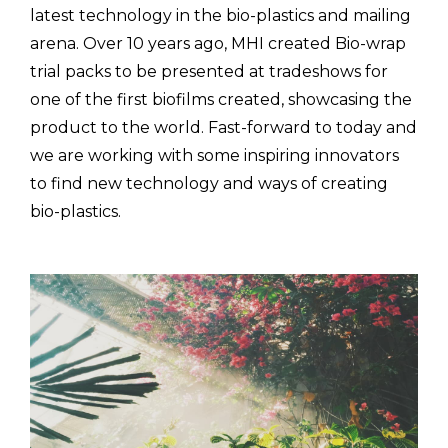
latest technology in the bio-plastics and mailing
arena. Over 10 years ago, MHI created Bio-wrap
trial packs to be presented at tradeshows for
one of the first biofilms created, showcasing the
product to the world. Fast-forward to today and
we are working with some inspiring innovators
to find new technology and ways of creating
bio-plastics.