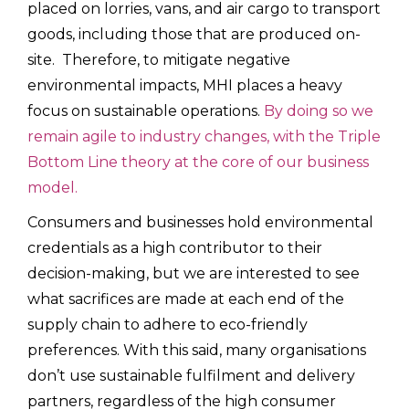
placed on lorries, vans, and air cargo to transport
goods, including those that are produced on-
site. Therefore, to mitigate negative
environmental impacts, MHI places a heavy
focus on sustainable operations.
By doing so we
remain agile to industry changes, with the Triple
Bottom Line theory at the core of our business
model.
Consumers and businesses hold environmental
credentials as a high contributor to their
decision-making, but we are interested to see
what sacrifices are made at each end of the
supply chain to adhere to eco-friendly
preferences. With this said, many organisations
don’t use sustainable fulfilment and delivery
partners, regardless of the high consumer