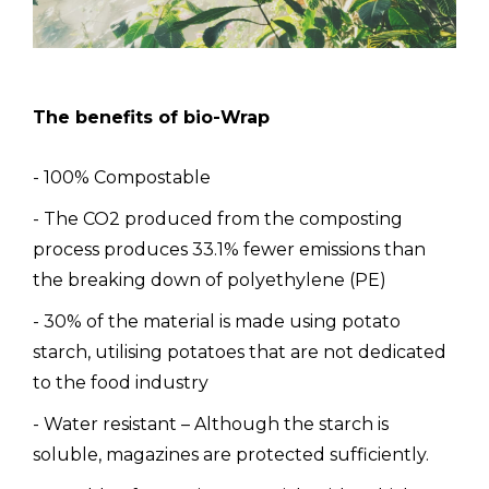
The benefits of bio-Wrap
- 100% Compostable
- The CO2 produced from the composting
process produces 33.1% fewer emissions than
the breaking down of polyethylene (PE)
- 30% of the material is made using potato
starch, utilising potatoes that are not dedicated
to the food industry
- Water resistant – Although the starch is
soluble, magazines are protected sufficiently.