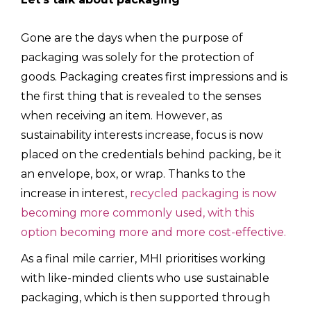
Gone are the days when the purpose of
packaging was solely for the protection of
goods. Packaging creates first impressions and is
the first thing that is revealed to the senses
when receiving an item. However, as
sustainability interests increase, focus is now
placed on the credentials behind packing, be it
an envelope, box, or wrap. Thanks to the
increase in interest,
recycled packaging is now
becoming more commonly used, with this
option becoming more and more cost-effective.
As a final mile carrier, MHI prioritises working
with like-minded clients who use sustainable
packaging, which is then supported through