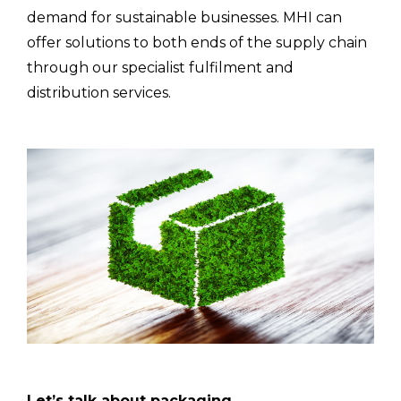
demand for sustainable businesses. MHI can
offer solutions to both ends of the supply chain
through our specialist fulfilment and
distribution services.
Let’s talk about packaging