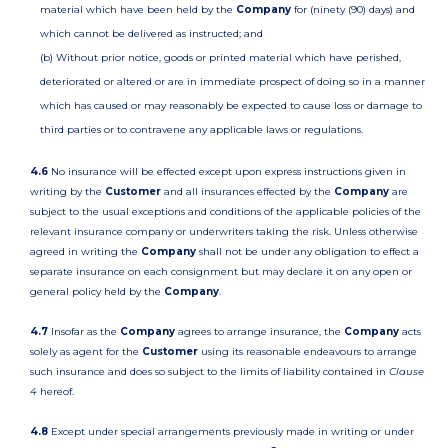
material which have been held by the
Company
for (ninety (90) days) and
which cannot be delivered as instructed; and
(b) Without prior notice, goods or printed material which have perished,
deteriorated or altered or are in immediate prospect of doing so in a manner
which has caused or may reasonably be expected to cause loss or damage to
third parties or to contravene any applicable laws or regulations.
4.6
No insurance will be effected except upon express instructions given in
writing by the
Customer
and all insurances effected by the
Company
are
subject to the usual exceptions and conditions of the applicable policies of the
relevant insurance company or underwriters taking the risk. Unless otherwise
agreed in writing the
Company
shall not be under any obligation to effect a
separate insurance on each consignment but may declare it on any open or
general policy held by the
Company
.
4.7
Insofar as the
Company
agrees to arrange insurance, the
Company
acts
solely as agent for the
Customer
using its reasonable endeavours to arrange
such insurance and does so subject to the limits of liability contained in
Clause
4
hereof.
4.8
Except under special arrangements previously made in writing or under