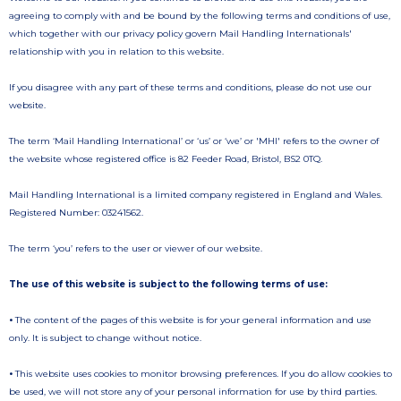
agreeing to comply with and be bound by the following terms and conditions of use,
which together with our privacy policy govern Mail Handling Internationals'
relationship with you in relation to this website.
If you disagree with any part of these terms and conditions, please do not use our
website.
The term ‘Mail Handling International’ or ‘us’ or ‘we’ or 'MHI' refers to the owner of
the website whose registered office is 82 Feeder Road, Bristol, BS2 0TQ.
Mail Handling International is a limited company registered in England and Wales.
Registered Number: 03241562.
The term ‘you’ refers to the user or viewer of our website.
The use of this website is subject to the following terms of use:
•
The content of the pages of this website is for your general information and use
only. It is subject to change without notice.
•
This website uses cookies to monitor browsing preferences. If you do allow cookies to
be used, we will not store any of your personal information for use by third parties.