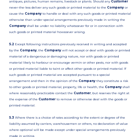
antiques, pictures, human remains, livestock or plants. Should any
Customer
never-the-less deliver any such goods or printed material to the
Company
or
cause the
Company
to handle or deal with any such goods or printed material
otherwise than under special arrangements previously made in writing the
Company
shall be under no liability whatsoever for or in connection with
such goods or printed material howsoever arising.
5.2
Except following instructions previously received in writing and accepted
by the
Company
, the
Company
will not accept or deal with goods or printed
material of a dangerous or damaging nature, nor with goods or printed
material likely to harbour or encourage vermin or other pests, nor with goods
or printed material liable to taint or affect other goods or printed material. If
such goods or printed material are accepted pursuant to a special
arrangement and then in the opinion of the
Company
they constitute a risk
to other goods or printed material, property, life or health, the
Company
shall
where reasonably practicable contact the
Customer
, but reserves the right at
the expense of the
Customer
to remove or otherwise deal with the goods or
printed material.
5.3
Where there is a choice of rates according to the extent or degree of the
liability assumed by carriers, warehousemen or others, no declaration of value
where optional will be made except under special arrangements previously
made in writing.