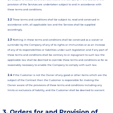
provision of the Services are undertaken subject to and in accordance with
these terms and conditions.
2.2
These terms and conditions shall be subject to, read and construed in
accordance with, all applicable law and the Services shall be supplied
accordingly.
2.3
Nothing in these terms and conditions shall be construed as a waiver or
surrender by the Company of any of its rights or immunities or as an increase
of any of its responsibilities or liabilities under such legislation and if any part of
these terms and conditions shall be contrary to or repugnant to such law the
applicable law shall be deemed to override these terms and conditions so far as
reasonably necessary to enable the Company to comply with such law.
2.4
If the Customer is not the Owner of any good or other items which are the
subject of the Contract then the Customer is responsible for making the
Owner aware of the provisions of these terms and conditions including any
limits or exclusions of liability, and the Customer shall be deemed to warrant
3. Orders for and Provision of