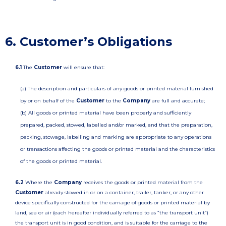
6. Customer’s Obligations
6.1
The
Customer
will ensure that:
(a) The description and particulars of any goods or printed material furnished
by or on behalf of the
Customer
to the
Company
are full and accurate;
(b) All goods or printed material have been properly and sufficiently
prepared, packed, stowed, labelled and/or marked, and that the preparation,
packing, stowage, labelling and marking are appropriate to any operations
or transactions affecting the goods or printed material and the characteristics
of the goods or printed material.
6.2
Where the
Company
receives the goods or printed material from the
Customer
already stowed in or on a container, trailer, tanker, or any other
device specifically constructed for the carriage of goods or printed material by
land, sea or air (each hereafter individually referred to as “the transport unit”)
the transport unit is in good condition, and is suitable for the carriage to the