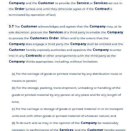
Company
and the
Customer
to provide the
Service
or
Services
set out in
the
Order
(unless and until they otherwise agree or if the
Contract
is
terminated by operation of law).
3.7
The
Customer
acknowledges and agrees that the
Company
may, at its
sole discretion, procure the
Services
of a third party to enable the
Company
to process the
Customers Order
. When and to the extent that the
Company
does engage a third party the
Company
shall be entitled and the
Customer
hereby expressly authorises and appoints the
Company
to enter
into in any
Contracts
or other arrangements with the third party as the
Company
thinks appropriate, including, without limitation:
(a) For the carriage of goods or printed material by any distribution route or
means or person;
(b) For the storage, packing, trans-shipment, unloading or handling of the
goods or printed material by any person at any place and for any length of
time;
(c) For the carriage or storage of goods or printed material in or on transport
units and with other goods or printed material of whatever nature; and
(d) To do such acts as may in the opinion of the
Company
be reasonably
necessary in performance of the
Services
; and the
Customer
hereby agrees