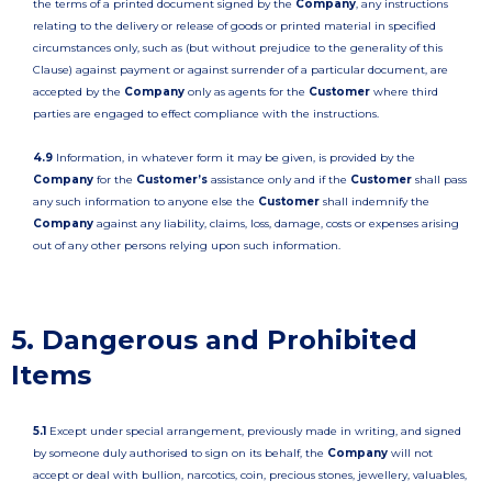
the terms of a printed document signed by the
Company
, any instructions
relating to the delivery or release of goods or printed material in specified
circumstances only, such as (but without prejudice to the generality of this
Clause) against payment or against surrender of a particular document, are
accepted by the
Company
only as agents for the
Customer
where third
parties are engaged to effect compliance with the instructions.
4.9
Information, in whatever form it may be given, is provided by the
Company
for the
Customer’s
assistance only and if the
Customer
shall pass
any such information to anyone else the
Customer
shall indemnify the
Company
against any liability, claims, loss, damage, costs or expenses arising
out of any other persons relying upon such information.
5. Dangerous and Prohibited
Items
5.1
Except under special arrangement, previously made in writing, and signed
by someone duly authorised to sign on its behalf, the
Company
will not
accept or deal with bullion, narcotics, coin, precious stones, jewellery, valuables,