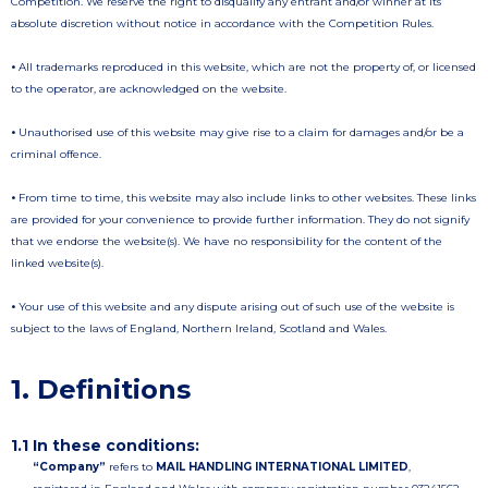
Competition. We reserve the right to disqualify any entrant and/or winner at its
absolute discretion without notice in accordance with the Competition Rules.
•
All trademarks reproduced in this website, which are not the property of, or licensed
to the operator, are acknowledged on the website.
•
Unauthorised use of this website may give rise to a claim for damages and/or be a
criminal offence.
•
From time to time, this website may also include links to other websites. These links
are provided for your convenience to provide further information. They do not signify
that we endorse the website(s). We have no responsibility for the content of the
linked website(s).
•
Your use of this website and any dispute arising out of such use of the website is
subject to the laws of England, Northern Ireland, Scotland and Wales.
1. Definitions
1.1 In these conditions:
“Company”
refers to
MAIL HANDLING INTERNATIONAL LIMITED
,