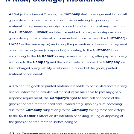
4.1
Subject to
clause 4.2
below, the
Company
shall have a general lien on all
goods, data or printed matter and documents relating to goods or printed
material in its possession, custody or control for all sums due at any time from
the
Customer
or
Owner
, and shall be entitled to hold, sell or dispose of such
goods, data, printed material or documents at the expense of the
Customer
(or
Owner
as the case may be) and apply the proceeds in or towards the payment
of such sums on (seven (7) days’ notice) in writing to the
Customer
. Upon
accounting to the
Customer
for any balance remaining after payment of any
sum due to the
Company
and the costs of sale or disposal the
Company
shall
be discharged of any liability whatsoever in respect of the goods, printed
material or documents.
4.2
When the goods or printed material are liable to perish, deteriorate or any
offer or inducement included within said items are liable to pass any given
response requirement, the
Company’s
right to hold, sell or dispose of the
goods or printed material shall arise immediately upon any sum becoming
due to the
Company
subject only to the
Company
taking reasonable steps
to the
Customer’s
attention it’s intention of holding, selling or disposing of
the goods or printed material before doing so.
4.3
The
Company
shall be entitled to retain and be paid all brokerages,