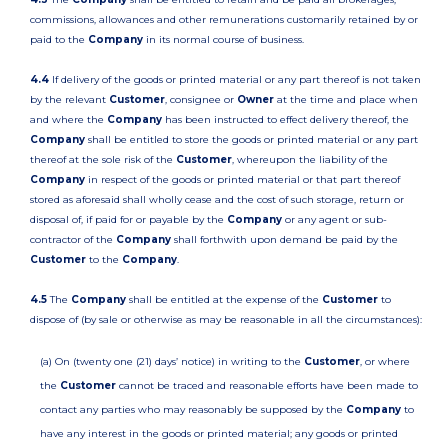
commissions, allowances and other remunerations customarily retained by or
paid to the
Company
in its normal course of business.
4.4
If delivery of the goods or printed material or any part thereof is not taken
by the relevant
Customer
, consignee or
Owner
at the time and place when
and where the
Company
has been instructed to effect delivery thereof, the
Company
shall be entitled to store the goods or printed material or any part
thereof at the sole risk of the
Customer
, whereupon the liability of the
Company
in respect of the goods or printed material or that part thereof
stored as aforesaid shall wholly cease and the cost of such storage, return or
disposal of, if paid for or payable by the
Company
or any agent or sub-
contractor of the
Company
shall forthwith upon demand be paid by the
Customer
to the
Company
.
4.5
The
Company
shall be entitled at the expense of the
Customer
to
dispose of (by sale or otherwise as may be reasonable in all the circumstances):
(a) On (twenty one (21) days’ notice) in writing to the
Customer
, or where
the
Customer
cannot be traced and reasonable efforts have been made to
contact any parties who may reasonably be supposed by the
Company
to
have any interest in the goods or printed material; any goods or printed