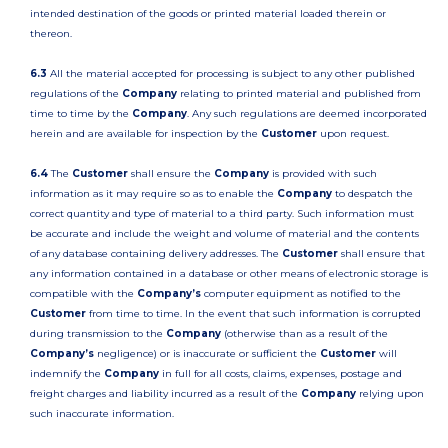
intended destination of the goods or printed material loaded therein or
thereon.
6.3
All the material accepted for processing is subject to any other published
regulations of the
Company
relating to printed material and published from
time to time by the
Company
. Any such regulations are deemed incorporated
herein and are available for inspection by the
Customer
upon request.
6.4
The
Customer
shall ensure the
Company
is provided with such
information as it may require so as to enable the
Company
to despatch the
correct quantity and type of material to a third party. Such information must
be accurate and include the weight and volume of material and the contents
of any database containing delivery addresses. The
Customer
shall ensure that
any information contained in a database or other means of electronic storage is
compatible with the
Company’s
computer equipment as notified to the
Customer
from time to time. In the event that such information is corrupted
during transmission to the
Company
(otherwise than as a result of the
Company’s
negligence) or is inaccurate or sufficient the
Customer
will
indemnify the
Company
in full for all costs, claims, expenses, postage and
freight charges and liability incurred as a result of the
Company
relying upon
such inaccurate information.