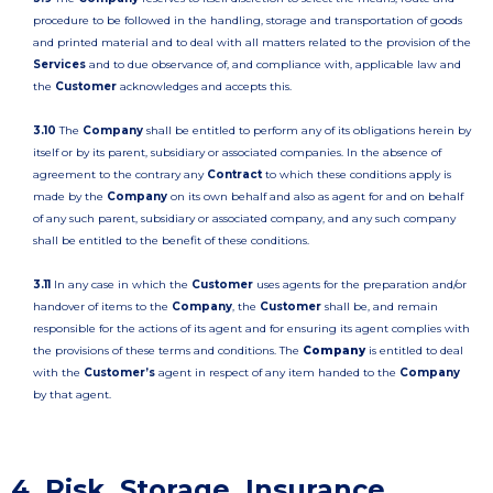
procedure to be followed in the handling, storage and transportation of goods
and printed material and to deal with all matters related to the provision of the
Services
and to due observance of, and compliance with, applicable law and
the
Customer
acknowledges and accepts this.
3.10
The
Company
shall be entitled to perform any of its obligations herein by
itself or by its parent, subsidiary or associated companies. In the absence of
agreement to the contrary any
Contract
to which these conditions apply is
made by the
Company
on its own behalf and also as agent for and on behalf
of any such parent, subsidiary or associated company, and any such company
shall be entitled to the benefit of these conditions.
3.11
In any case in which the
Customer
uses agents for the preparation and/or
handover of items to the
Company
, the
Customer
shall be, and remain
responsible for the actions of its agent and for ensuring its agent complies with
the provisions of these terms and conditions. The
Company
is entitled to deal
with the
Customer’s
agent in respect of any item handed to the
Company
by that agent.
4. Risk, Storage, Insurance