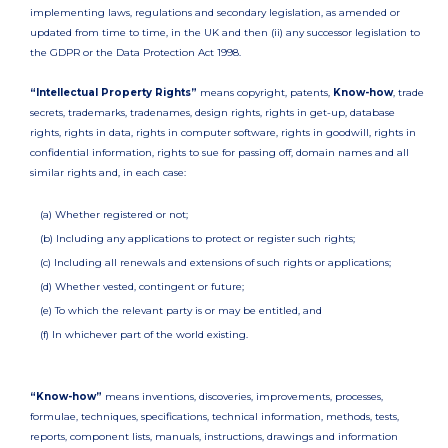
implementing laws, regulations and secondary legislation, as amended or
updated from time to time, in the UK and then (ii) any successor legislation to
the GDPR or the Data Protection Act 1998.
“Intellectual Property Rights”
means copyright, patents,
Know-how
, trade
secrets, trademarks, tradenames, design rights, rights in get-up, database
rights, rights in data, rights in computer software, rights in goodwill, rights in
confidential information, rights to sue for passing off, domain names and all
similar rights and, in each case:
(a) Whether registered or not;
(b) Including any applications to protect or register such rights;
(c) Including all renewals and extensions of such rights or applications;
(d) Whether vested, contingent or future;
(e) To which the relevant party is or may be entitled, and
(f) In whichever part of the world existing.
“Know-how”
means inventions, discoveries, improvements, processes,
formulae, techniques, specifications, technical information, methods, tests,
reports, component lists, manuals, instructions, drawings and information