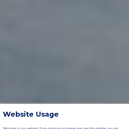
Website Usage
Welcome to our website. If you continue to browse and use this website, you are