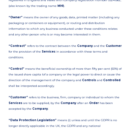
registered in England and Wales with company registration number 03241562,
(also known by the trading name
MHI
).
“Owner”
means the owner of any goods, data, printed matter (including any
packaging or containers or equipment), or routing and distribution
information to which any business conducted under these conditions relates
and any other person who is or may become interested in them.
“Contract”
refers to the contract between the
Company
and the
Customer
for the provision of the
Services
in accordance with these terms and
conditions.
“Control”
means the beneficial ownership of more than fifty per cent (50%) of
the issued share capita lof a company or the legal power to direct or cause the
direction of the management of the company and
Controls
and
Controlled
shall be interpreted accordingly.
“Customer”
refers to the business, firm, company or individual to whom the
Services
are to be supplied, by the
Company
after an
Order
has been
accepted by the
Company
.
“Data Protection Legislation”
means (i) unless and until the GDPR is no
longer directly applicable in the UK, the GDPR and any national