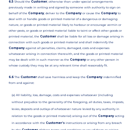
6.5
Should the
Customer
, otherwise than under special arrangements
previously made in writing and signed by someone with authority to sign on
behalf of the
Company
, deliver to the
Company
or cause the
Company
to
deal with or handle goods or printed material of a dangerous or damaging
nature, or goods or printed material likely to harbour or encourage vermin or
other pests, or goods or printed material liable to taint or affect other goods or
printed material, the
Customer
shall be liable for all loss or damage arising in
connection with such goods or printed material and shall indemnify the
Company
against all penalties, claims, damaged, costs and expenses
whatsoever arising in connection therewith, and the goods or printed material
may be dealt with in such manner as the
Company
or any other person in
whose custody they may be at any relevant time shall reasonably fit.
6.6
The
Customer
shall save harmless and keep the
Company
indemnified
from and against:
(a) All liability, loss, damage, costs and expenses whatsoever (including
without prejudice to the generality of the foregoing, all duties, taxes, imposts,
levies, deposits and outlays of whatsoever nature levied by any authority in
relation to the goods or printed material) arising out of the
Company
acting
in accordance with the
Customer’s
instructions or arising from any breach
by the
Customer
of these terms and conditions or any of them or arising