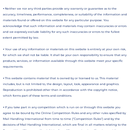
•
Neither we nor any third parties provide any warranty or guarantee as to the
accuracy, timeliness, performance, completeness, or suitability of the information and
materials found or offered on this website for any particular purpose. You
acknowledge that such information and materials may contain inaccuracies or errors
and we expressly exclude liability for any such inaccuracies or errors to the fullest
extent permitted by law.
•
Your use of any information or materials on this website is entirely at your own risk,
for which we shall not be liable. It shall be your own responsibility to ensure that any
products, services, or information available through this website meet your specific
requirements.
•
This website contains material that is owned by or licensed to us. This material
includes, but is not limited to, the design, layout, look, appearance and graphics.
Reproduction is prohibited other than in accordance with the copyright notice,
which forms part of these terms and conditions.
•
If you take part in any competition which is run on or through this website you
agree to be bound by the Online Competition Rules and any other rules specified by
Mail Handling International from time to time (“Competition Rules”) and by the
decisions of Mail Handling International, which are final in all matters relating to the