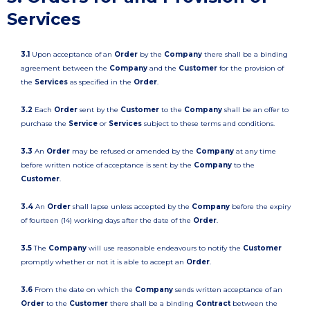
Services
3.1
Upon acceptance of an
Order
by the
Company
there shall be a binding
agreement between the
Company
and the
Customer
for the provision of
the
Services
as specified in the
Order
.
3.2
Each
Order
sent by the
Customer
to the
Company
shall be an offer to
purchase the
Service
or
Services
subject to these terms and conditions.
3.3
An
Order
may be refused or amended by the
Company
at any time
before written notice of acceptance is sent by the
Company
to the
Customer
.
3.4
An
Order
shall lapse unless accepted by the
Company
before the expiry
of fourteen (14) working days after the date of the
Order
.
3.5
The
Company
will use reasonable endeavours to notify the
Customer
promptly whether or not it is able to accept an
Order
.
3.6
From the date on which the
Company
sends written acceptance of an
Order
to the
Customer
there shall be a binding
Contract
between the