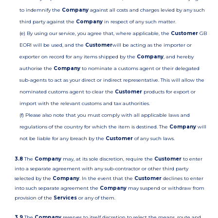
to indemnify the
Company
against all costs and charges levied by any such
third party against the
Company
in respect of any such matter.
(e) By using our service, you agree that, where applicable, the
Customer
GB
EORI will be used, and the
Customer
will be acting as the importer or
exporter on record for any items shipped by the
Company
, and hereby
authorise the
Company
to nominate a customs agent or their delegated
sub-agents to act as your direct or indirect representative. This will allow the
nominated customs agent to clear the
Customer
products for export or
import with the relevant customs and tax authorities.
(f) Please also note that you must comply with all applicable laws and
regulations of the country for which the item is destined. The
Company
will
not be liable for any breach by the
Customer
of any such laws.
3.8
The
Company
may, at its sole discretion, require the
Customer
to enter
into a separate agreement with any sub-contractor or other third party
selected by the
Company
. In the event that the
Customer
declines to enter
into such separate agreement the
Company
may suspend or withdraw from
provision of the
Services
or any of them.
3.9
The
Company
reserves to itself discretion to select the means, route and