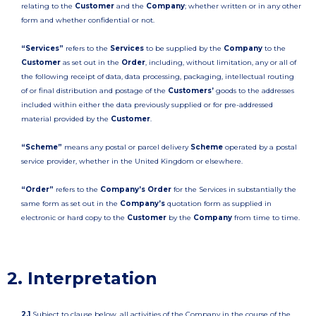
relating to the
Customer
and the
Company
; whether written or in any other
form and whether confidential or not.
“Services”
refers to the
Services
to be supplied by the
Company
to the
Customer
as set out in the
Order
, including, without limitation, any or all of
the following receipt of data, data processing, packaging, intellectual routing
of or final distribution and postage of the
Customers’
goods to the addresses
included within either the data previously supplied or for pre-addressed
material provided by the
Customer
.
“Scheme”
means any postal or parcel delivery
Scheme
operated by a postal
service provider, whether in the United Kingdom or elsewhere.
“Order”
refers to the
Company’s Order
for the Services in substantially the
same form as set out in the
Company’s
quotation form as supplied in
electronic or hard copy to the
Customer
by the
Company
from time to time.
2. Interpretation
2.1
Subject to clause below, all activities of the Company in the course of the