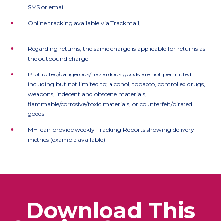
SMS or email
•
Online tracking available via Trackmail,
https://www.trackmail.co.uk
•
Regarding returns, the same charge is applicable for returns as
the outbound charge
•
Prohibited/dangerous/hazardous goods are not permitted
including but not limited to; alcohol, tobacco, controlled drugs,
weapons, indecent and obscene materials,
flammable/corrosive/toxic materials, or counterfeit/pirated
goods
•
MHI can provide weekly Tracking Reports showing delivery
metrics (example available)
Download This