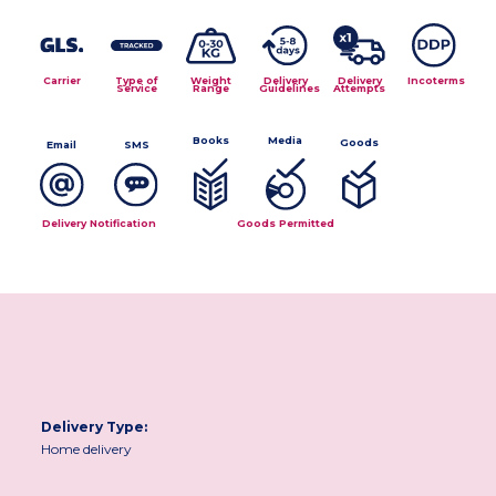
Carrier
Type of
Weight
Delivery
Delivery
Incoterms
Service
Range
Guidelines
Attempts
Media
Books
Goods
Email
SMS
Delivery Notification
Goods Permitted
Delivery Type:
Home delivery