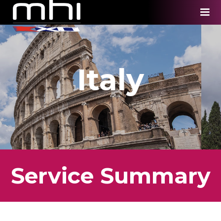
Italy
Service Summary