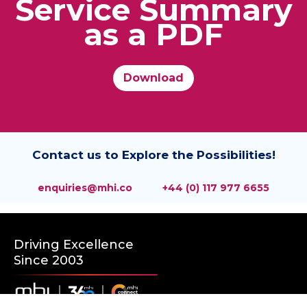
Service Summary
as a PDF
Download
Contact us to Explore the Possibilities!
enquiries@mhi.co
+44 (0) 117 977 6655
Driving Excellence
Since 2003