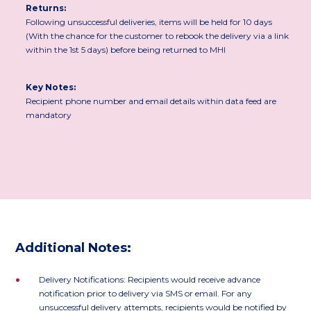
Returns:
Following unsuccessful deliveries, items will be held for 10 days
(With the chance for the customer to rebook the delivery via a link
within the 1st 5 days) before being returned to MHI
Key Notes:
Recipient phone number and email details within data feed are
mandatory
Additional Notes:
•
Delivery Notifications: Recipients would receive advance
notification prior to delivery via SMS or email. For any
unsuccessful delivery attempts, recipients would be notified by