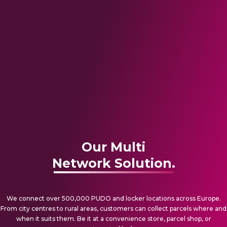
Our Multi
Network Solution.
We connect over 500,000 PUDO and locker locations across Europe.
From city centres to rural areas, customers can collect parcels where and
when it suits them. Be it at a convenience store, parcel shop, or