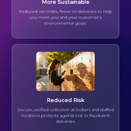
More Sustainable
Reduced van miles, fewer re-deliveries to help
you meet you and your customer’s
environmental goals.
Reduced Risk
Secure, verified collection at lockers and staffed
locations protects against lost or fraudulent
deliveries.