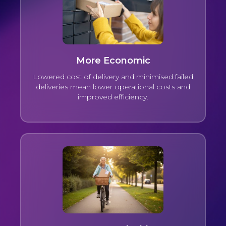
More Economic
Lowered cost of delivery and minimised failed
deliveries mean lower operational costs and
improved efficiency.