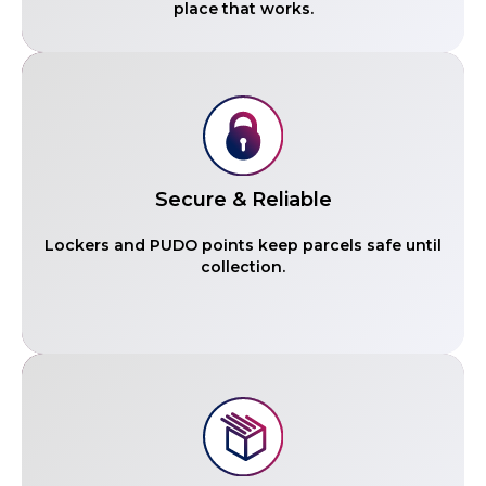
place that works.
Secure & Reliable
Lockers and PUDO points keep parcels safe until
collection.