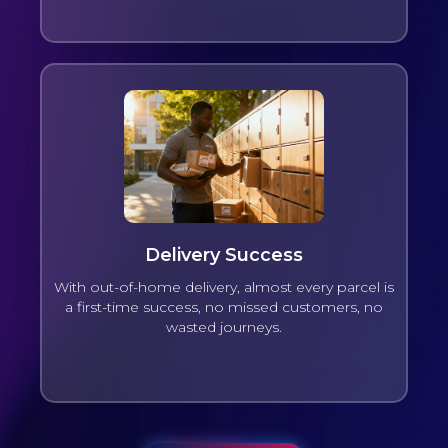
Delivery Success
With out-of-home delivery, almost every parcel is
a first-time success, no missed customers, no
wasted journeys.