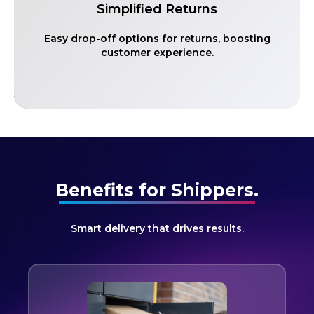
Simplified Returns
Easy drop-off options for returns, boosting
customer experience.
Benefits for Shippers.
Smart delivery that drives results.