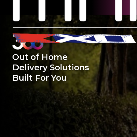
Out of Home
Delivery Solutions
Built For You