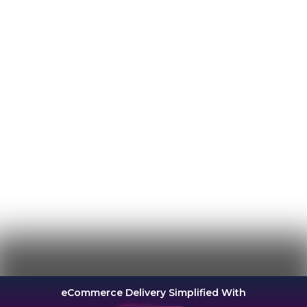
eCommerce Delivery Simplified With