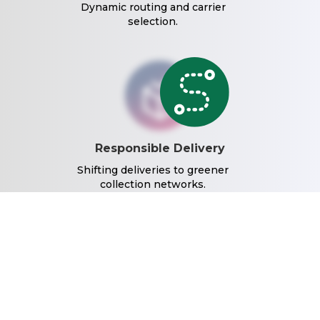
Dynamic routing and carrier
selection.
Responsible Delivery
Shifting deliveries to greener
collection networks.
Reduced Waste