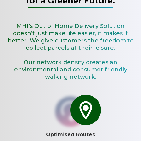
for a Greener Future.
MHI’s Out of Home Delivery Solution
doesn’t just make life easier, it makes it
better. We give customers the freedom to
collect parcels at their leisure.
Our network density creates an
environmental and consumer friendly
walking network.
Optimised Routes