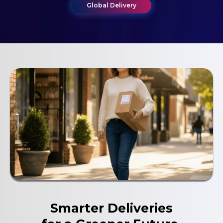
Global Delivery
Global Delivery
Smarter Deliveries