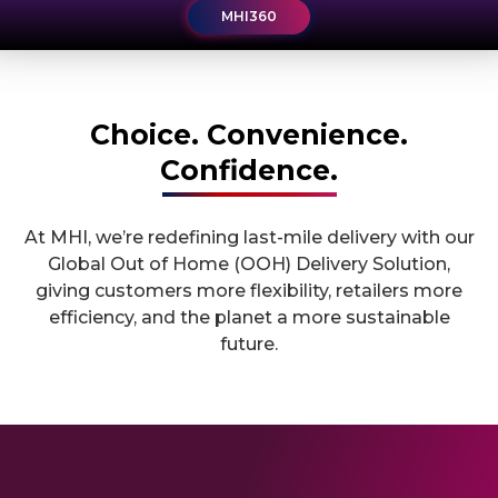
MHI360
MHI360
Choice. Convenience.
Confidence.
At MHI, we’re redefining last-mile delivery with our
Global Out of Home (OOH) Delivery Solution,
giving customers more flexibility, retailers more
efficiency, and the planet a more sustainable
future.