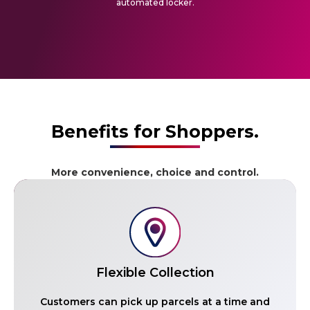
automated locker.
Benefits for Shoppers.
More convenience, choice and control.
Flexible Collection
Customers can pick up parcels at a time and