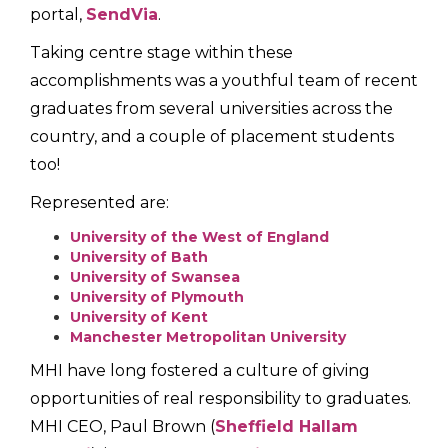
portal,
SendVia
.
Taking centre stage within these
accomplishments was a youthful team of recent
graduates from several universities across the
country, and a couple of placement students
too!
Represented are:
University of the West of England
University of Bath
University of Swansea
University of Plymouth
University of Kent
Manchester Metropolitan University
MHI have long fostered a culture of giving
opportunities of real responsibility to graduates.
MHI CEO, Paul Brown (
Sheffield Hallam