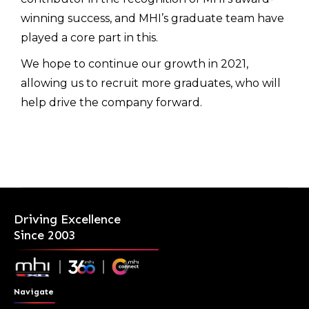
winning success, and MHI’s graduate team have
played a core part in this.
We hope to continue our growth in 2021,
allowing us to recruit more graduates, who will
help drive the company forward.
Driving Excellence
Since 2003
Navigate