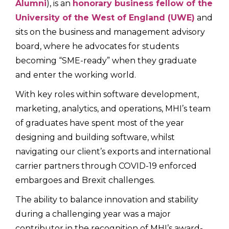
Alumni
), is an
honorary business fellow of the
University of the West of England (UWE)
and
sits on the business and management advisory
board, where he advocates for students
becoming “SME-ready” when they graduate
and enter the working world.
With key roles within software development,
marketing, analytics, and operations, MHI’s team
of graduates have spent most of the year
designing and building software, whilst
navigating our client’s exports and international
carrier partners through COVID-19 enforced
embargoes and Brexit challenges.
The ability to balance innovation and stability
during a challenging year was a major
contributor in the recognition of MHI’s award-