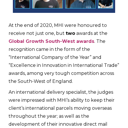
At the end of 2020, MHI were honoured to
receive not just one, but
two
awards at the
Global Growth South-West awards
. The
recognition came in the form of the
“International Company of the Year” and
“Excellence in Innovation in International Trade”
awards, among very tough competition across
the South-West of England.
An international delivery specialist, the judges
were impressed with MHI’s ability to keep their
client’s international parcels moving overseas
throughout the year; as well as the
development of their innovative direct mail