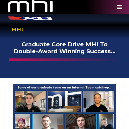
MHI
Graduate Core Drive MHI To
Double-Award Winning Success…