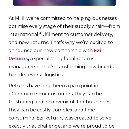
At MHI, we're committed to helping businesses
optimise every stage of their supply chain—from
international fulfilment to customer delivery,
and now, returns. That’s why we’re excited to
announce our new partnership with
Ezi
Returns
,
a specialist in global returns
management that’s transforming how brands
handle reverse logistics.
Returns have long been a pain point in
eCommerce. For customers, they can be
frustrating and inconvenient. For businesses,
they can be costly, complex, and time-
consuming. Ezi Returns was created to solve
exactly that challenge, and we're proud to be