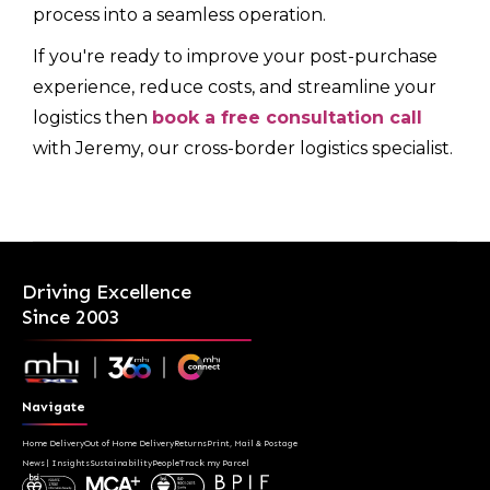
process into a seamless operation.
If you're ready to improve your post-purchase
experience, reduce costs, and streamline your
logistics then
book a free consultation call
with Jeremy, our cross-border logistics specialist.
Driving Excellence
Since 2003
Navigate
Home Delivery
Out of Home Delivery
Returns
Print, Mail & Postage
News | Insights
Sustainability
People
Track my Parcel