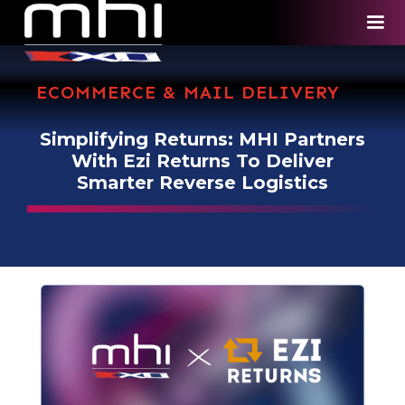
ECOMMERCE & MAIL DELIVERY
Simplifying Returns: MHI Partners
With Ezi Returns To Deliver
Smarter Reverse Logistics