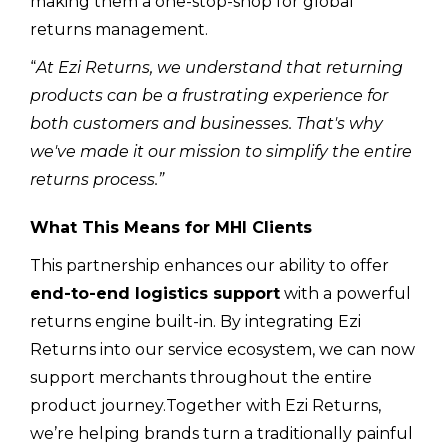
making them a one-stop-shop for global
returns management.
“
At Ezi Returns, we understand that returning
products can be a frustrating experience for
both customers and businesses. That's why
we've made it our mission to simplify the entire
returns process.”
What This Means for MHI Clients
This partnership enhances our ability to offer
end-to-end logistics support
with a powerful
returns engine built-in. By integrating Ezi
Returns into our service ecosystem, we can now
support merchants throughout the entire
product journey.Together with Ezi Returns,
we’re helping brands turn a traditionally painful