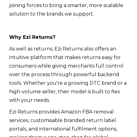
joining forces to bring a smarter, more scalable
solution to the brands we support.
Why Ezi Returns?
As well as returns, Ezi Returns also offers an
intuitive platform that makes returns easy for
consumers while giving merchants full control
over the process through powerful backend
tools. Whether you're a growing DTC brand or a
high-volume seller, their model is built to flex
with your needs.
Ezi Returns provides Amazon FBA removal
services, customisable branded return label
portals, and international fulfilment options,